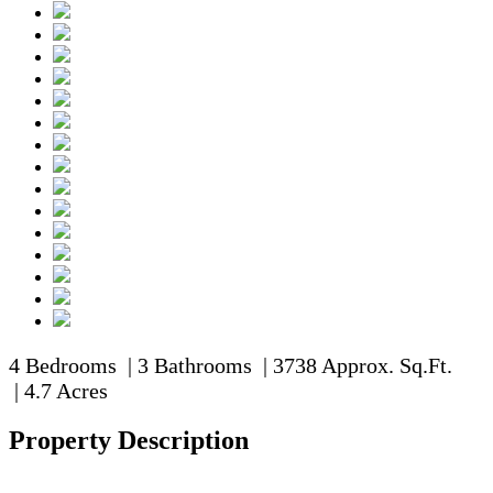
4 Bedrooms | 3 Bathrooms | 3738 Approx. Sq.Ft.
| 4.7 Acres
Property Description