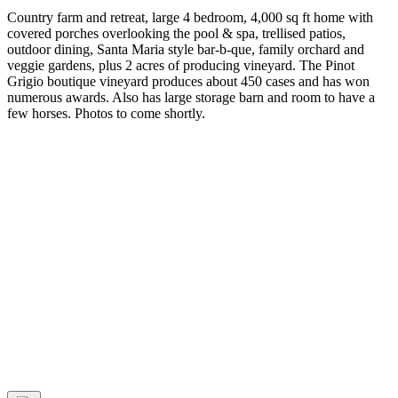
Country farm and retreat, large 4 bedroom, 4,000 sq ft home with
covered porches overlooking the pool & spa, trellised patios,
outdoor dining, Santa Maria style bar-b-que, family orchard and
veggie gardens, plus 2 acres of producing vineyard. The Pinot
Grigio boutique vineyard produces about 450 cases and has won
numerous awards. Also has large storage barn and room to have a
few horses. Photos to come shortly.