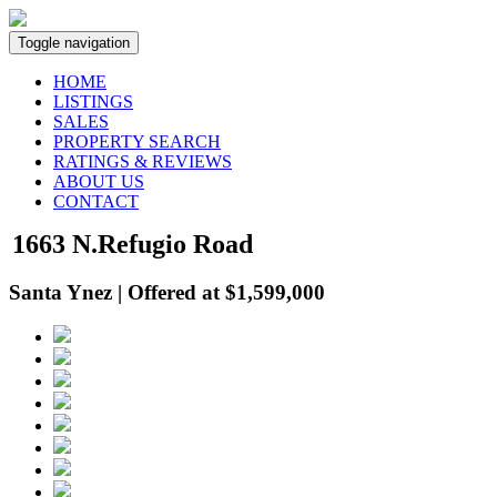
Toggle navigation
HOME
LISTINGS
SALES
PROPERTY SEARCH
RATINGS & REVIEWS
ABOUT US
CONTACT
1663 N.Refugio Road
Santa Ynez | Offered at $1,599,000