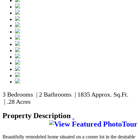
3 Bedrooms | 2 Bathrooms | 1835 Approx. Sq.Ft.
| .28 Acres
Property Description
Beautifully remodeled home situated on a corner lot in the desirable