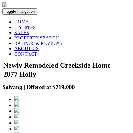
Toggle navigation
HOME
LISTINGS
SALES
PROPERTY SEARCH
RATINGS & REVIEWS
ABOUT US
CONTACT
Newly Remodeled Creekside Home
2077 Holly
Solvang | Offered at $719,000