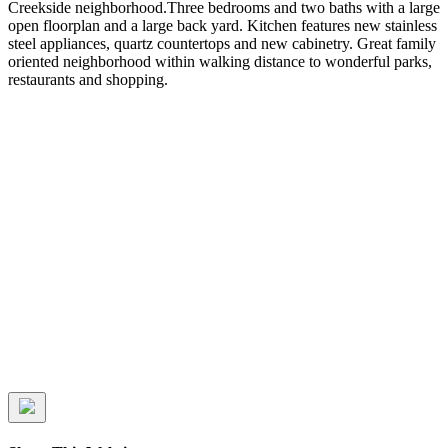
Creekside neighborhood.Three bedrooms and two baths with a large
open floorplan and a large back yard. Kitchen features new stainless
steel appliances, quartz countertops and new cabinetry. Great family
oriented neighborhood within walking distance to wonderful parks,
restaurants and shopping.