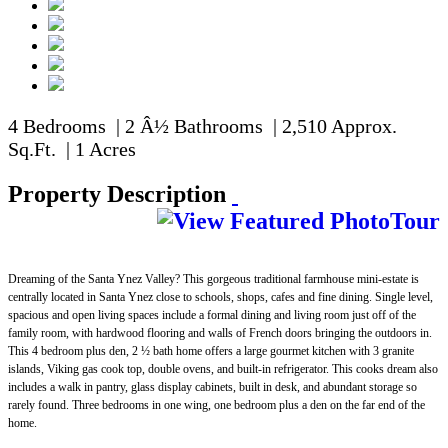
4 Bedrooms | 2 Â½ Bathrooms | 2,510 Approx.
Sq.Ft. | 1 Acres
Property Description
Dreaming of the Santa Ynez Valley? This gorgeous traditional farmhouse mini-estate is
centrally located in Santa Ynez close to schools, shops, cafes and fine dining. Single level,
spacious and open living spaces include a formal dining and living room just off of the
family room, with hardwood flooring and walls of French doors bringing the outdoors in.
This 4 bedroom plus den, 2 ½ bath home offers a large gourmet kitchen with 3 granite
islands, Viking gas cook top, double ovens, and built-in refrigerator. This cooks dream also
includes a walk in pantry, glass display cabinets, built in desk, and abundant storage so
rarely found. Three bedrooms in one wing, one bedroom plus a den on the far end of the
home.