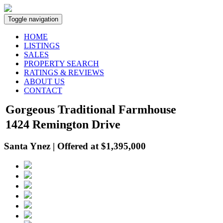
Toggle navigation
HOME
LISTINGS
SALES
PROPERTY SEARCH
RATINGS & REVIEWS
ABOUT US
CONTACT
Gorgeous Traditional Farmhouse
1424 Remington Drive
Santa Ynez | Offered at $1,395,000