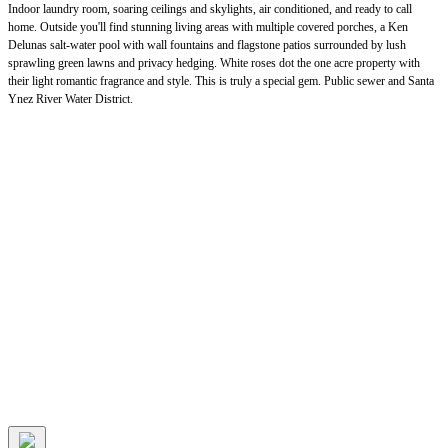
Indoor laundry room, soaring ceilings and skylights, air conditioned, and ready to call
home. Outside you'll find stunning living areas with multiple covered porches, a Ken
Delunas salt-water pool with wall fountains and flagstone patios surrounded by lush
sprawling green lawns and privacy hedging. White roses dot the one acre property with
their light romantic fragrance and style. This is truly a special gem. Public sewer and Santa
Ynez River Water District.