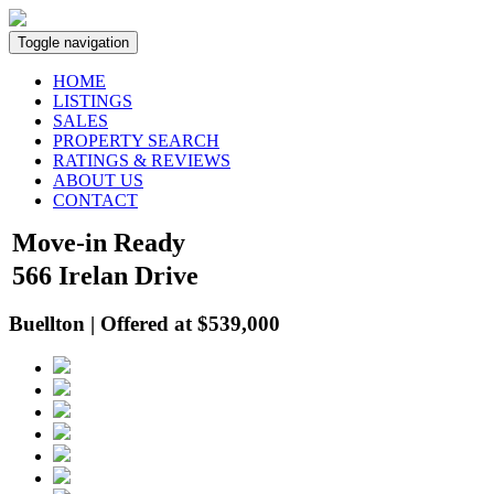
Toggle navigation
HOME
LISTINGS
SALES
PROPERTY SEARCH
RATINGS & REVIEWS
ABOUT US
CONTACT
Move-in Ready
566 Irelan Drive
Buellton | Offered at $539,000