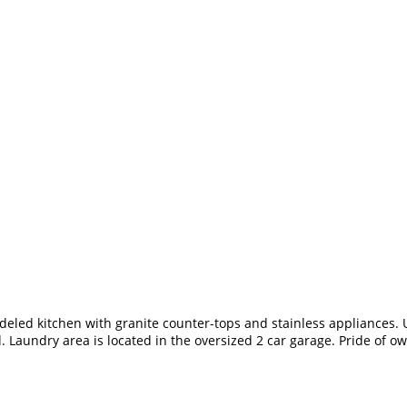
led kitchen with granite counter-tops and stainless appliances. U
. Laundry area is located in the oversized 2 car garage. Pride of 