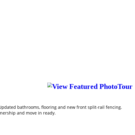
pdated bathrooms, flooring and new front split-rail fencing.
ownership and move in ready.