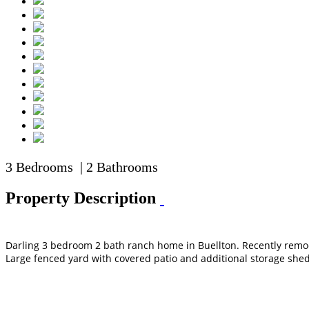
3 Bedrooms | 2 Bathrooms
Property Description
Darling 3 bedroom 2 bath ranch home in Buellton. Recently remode
Large fenced yard with covered patio and additional storage shed