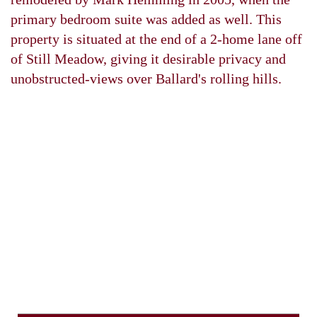
primary bedroom suite was added as well. This
property is situated at the end of a 2-home lane off
of Still Meadow, giving it desirable privacy and
unobstructed-views over Ballard's rolling hills.