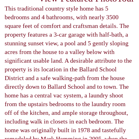
This traditional country style home has 5
bedrooms and 4 bathrooms, with nearly 3500
square feet of comfort and craftsman details. The
property features a 3-car garage with half-bath, a
stunning sunset view, a pool and 5 gently sloping
acres from the house to a valley below with
significant usable land. A desirable attribute to the
property is its location in the Ballard School
District and a safe walking-path from the house
directly down to Ballard School and to town. The
home has a central vac system, a laundry shoot
from the upstairs bedrooms to the laundry room
off of the kitchen, and ample storage throughout,
including walk in closets in each bedroom. The
home was originally built in 1978 and tastefully
remodeled by Mark Hemming in 2005, when the