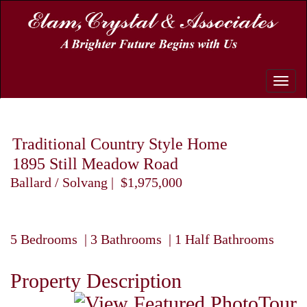
Toggle
naviga
Traditional Country Style Home
1895 Still Meadow Road
Ballard / Solvang | $1,975,000
5 Bedrooms | 3 Bathrooms | 1 Half Bathrooms
Property Description