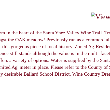
n
m in the heart of the Santa Ynez Valley Wine Trail. T
st the OAK meadow! Previously run as a commercial a
of this gorgeous piece of local history. Zoned Ag-Reside
dence still stands although the value is in the multi-fa
ffers a variety of options. Water is supplied by the San
mited Ag' meter in place. Please refer to the County of
hly desirable Ballard School District. Wine Country Dr