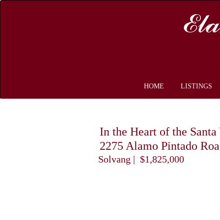
HOME
LISTINGS
In the Heart of the Sant
2275 Alamo Pintado Roa
Solvang | $1,825,000