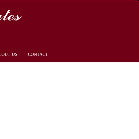
BOUT US
CONTACT