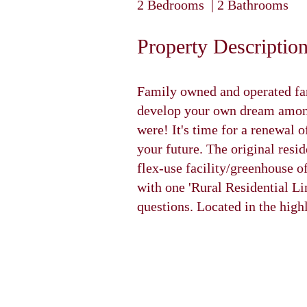
2 Bedrooms | 2 Bathrooms
Property Descriptio
Family owned and operated far
develop your own dream among
were! It's time for a renewal 
your future. The original resi
flex-use facility/greenhouse o
with one 'Rural Residential Li
questions. Located in the hig