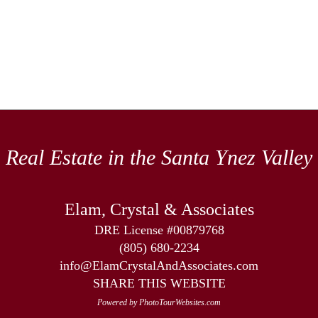
Real Estate in the Santa Ynez Valley
Elam, Crystal & Associates
DRE License #00879768
(805) 680-2234
info@ElamCrystalAndAssociates.com
SHARE THIS WEBSITE
Powered by PhotoTourWebsites.com