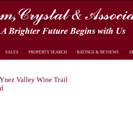
SALES
PROPERTY SEARCH
RATINGS & REVIEWS
A
a Ynez Valley Wine Trail
d