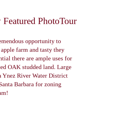
remendous opportunity to
pple farm and tasty they
ntial there are ample uses for
ceted OAK studded land. Large
ta Ynez River Water District
 Santa Barbara for zoning
eam!