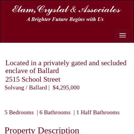
Toggle
naviga
Located in a privately gated and secluded
enclave of Ballard
2515 School Street
Solvang / Ballard | $4,295,000
5 Bedrooms | 6 Bathrooms | 1 Half Bathrooms
Property Description