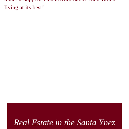
living at its best!
Real Estate in the Santa Ynez