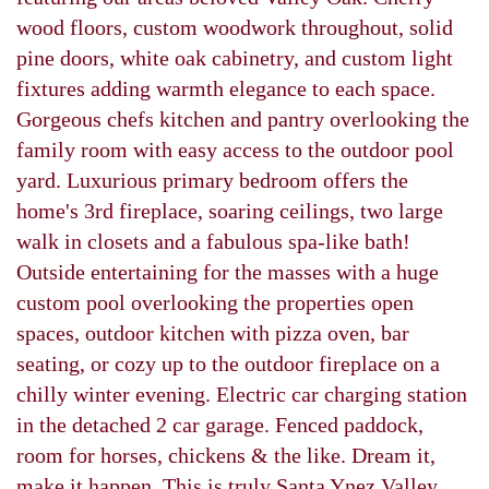
wood floors, custom woodwork throughout, solid
pine doors, white oak cabinetry, and custom light
fixtures adding warmth elegance to each space.
Gorgeous chefs kitchen and pantry overlooking the
family room with easy access to the outdoor pool
yard. Luxurious primary bedroom offers the
home's 3rd fireplace, soaring ceilings, two large
walk in closets and a fabulous spa-like bath!
Outside entertaining for the masses with a huge
custom pool overlooking the properties open
spaces, outdoor kitchen with pizza oven, bar
seating, or cozy up to the outdoor fireplace on a
chilly winter evening. Electric car charging station
in the detached 2 car garage. Fenced paddock,
room for horses, chickens & the like. Dream it,
make it happen. This is truly Santa Ynez Valley