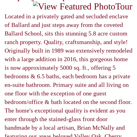
Located in a privately gated and secluded enclave
of Ballard and just steps away from the coveted
Ballard School, sits this stunning 5.8 acre custom
ranch property. Quality, craftsmanship, and style!
Originally built in 1989 was extensively remodeled
with a large addition in 2016, this gorgeous home
is now approximately 5000 sq. ft., offering 5
bedrooms & 6.5 baths, each bedroom has a private
en-suite bathroom. Primary suite and all living on
one floor with the exception of one guest
bedroom/office & bath located on the second floor.
The home's exceptional quality is evident as you
enter through the stained-glass front door
handmade by a local artisan, Brian McNally and
featuring our areas beloved Valley Oak. Cherry