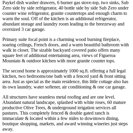
Paykel dish washer drawers, 6 burner gas stove-top, two sinks, Sub
Zero side by side refrigerator, 40 bottle side by side Sub Zero under
counter wine refrigerator, granite countertops and enough charm to
warm the soul. Off of the kitchen is an additional refrigerator,
abundant storage and laundry room leading to the breezeway and
oversized 3 car garage.
Primary suite focal point is a charming wood burning fireplace,
soaring ceilings, French doors, and a warm beautiful bathroom with
walk in closet. The sizable backyard covered patio offers many
square feet of additional entertaining area, views of Figueroa
Mountain & outdoor kitchen with more granite counter tops.
The second home is approximately 1000 sq.ft. offering a full legal
kitchen, two bedrooms/one bath with a fenced yard & front sitting
area. Just as special as the main residence, this little cottage also has
its own laundry, water softener, air conditioning & one car garage.
All structures have seamless metal roofing and are one level.
Abundant natural landscape, splashed with white roses, 60 mature
productive Olive Trees, & underground irrigation services all
pastures. This completely fenced & double gated ranch is
immaculate & located within a few miles to downtown dining,
boutique shopping, markets, and award winning wineries just steps
away.