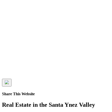
Share This Website
Real Estate in the Santa Ynez Valley