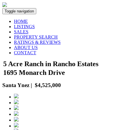
Toggle navigation
HOME
LISTINGS
SALES
PROPERTY SEARCH
RATINGS & REVIEWS
ABOUT US
CONTACT
5 Acre Ranch in Rancho Estates
1695 Monarch Drive
Santa Ynez | $4,525,000