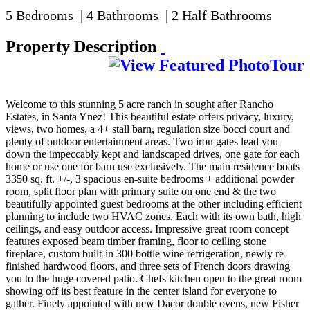
5 Bedrooms | 4 Bathrooms | 2 Half Bathrooms
Property Description
Welcome to this stunning 5 acre ranch in sought after Rancho
Estates, in Santa Ynez! This beautiful estate offers privacy, luxury,
views, two homes, a 4+ stall barn, regulation size bocci court and
plenty of outdoor entertainment areas. Two iron gates lead you
down the impeccably kept and landscaped drives, one gate for each
home or use one for barn use exclusively. The main residence boats
3350 sq. ft. +/-, 3 spacious en-suite bedrooms + additional powder
room, split floor plan with primary suite on one end & the two
beautifully appointed guest bedrooms at the other including efficient
planning to include two HVAC zones. Each with its own bath, high
ceilings, and easy outdoor access. Impressive great room concept
features exposed beam timber framing, floor to ceiling stone
fireplace, custom built-in 300 bottle wine refrigeration, newly re-
finished hardwood floors, and three sets of French doors drawing
you to the huge covered patio. Chefs kitchen open to the great room
showing off its best feature in the center island for everyone to
gather. Finely appointed with new Dacor double ovens, new Fisher