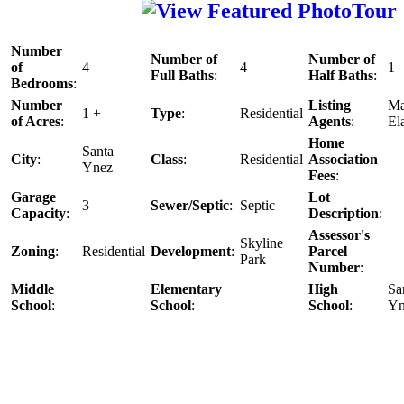
Number
Number of
Number of
of
4
4
1
Full Baths
:
Half Baths
:
Bedrooms
:
Number
Listing
Ma
1 +
Type
:
Residential
of Acres
:
Agents
:
El
Home
Santa
City
:
Class
:
Residential
Association
Ynez
Fees
:
Garage
Lot
3
Sewer/Septic
:
Septic
Capacity
:
Description
:
Assessor's
Skyline
Zoning
:
Residential
Development
:
Parcel
Park
Number
:
Middle
Elementary
High
Sa
School
:
School
:
School
:
Yn