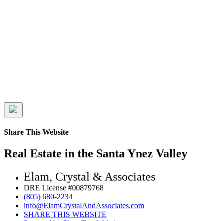
Share This Website
Real Estate in the Santa Ynez Valley
Elam, Crystal & Associates
DRE License #00879768
(805) 680-2234
info@ElamCrystalAndAssociates.com
SHARE THIS WEBSITE