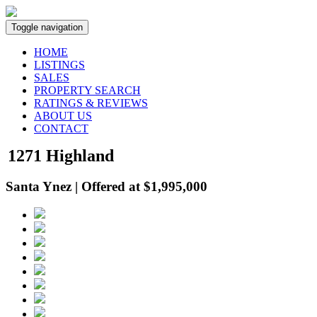
Toggle navigation
HOME
LISTINGS
SALES
PROPERTY SEARCH
RATINGS & REVIEWS
ABOUT US
CONTACT
1271 Highland
Santa Ynez | Offered at $1,995,000