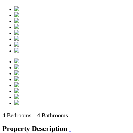
4 Bedrooms | 4 Bathrooms
Property Description