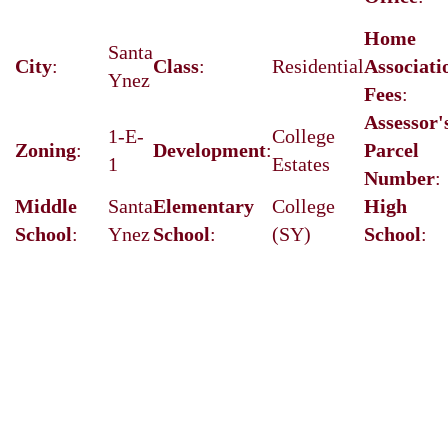
Home
Santa
City
:
Class
:
Residential
Associati
Ynez
Fees
:
Assessor'
1-E-
College
Zoning
:
Development
:
Parcel
1
Estates
Number
:
Middle
Santa
Elementary
College
High
School
:
Ynez
School
:
(SY)
School
: