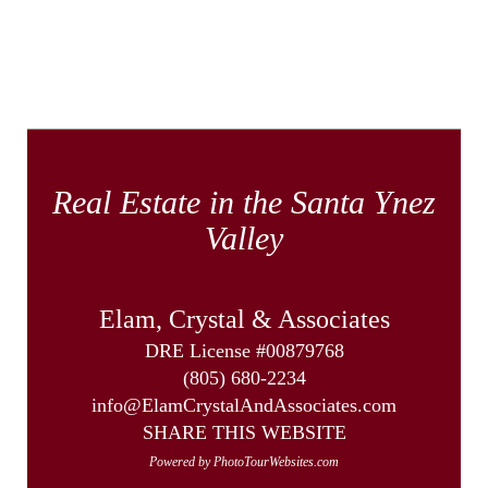
Real Estate in the Santa Ynez
Valley
Elam, Crystal & Associates
DRE License #00879768
(805) 680-2234
info@ElamCrystalAndAssociates.com
SHARE THIS WEBSITE
Powered by PhotoTourWebsites.com