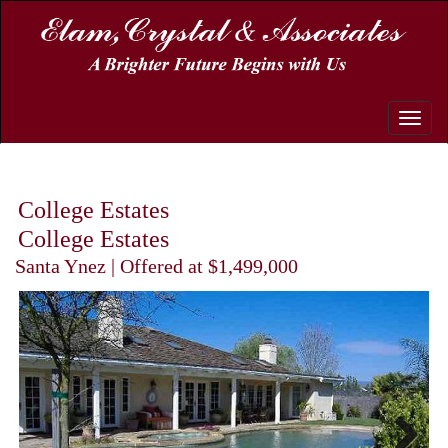
Toggle
naviga
College Estates
College Estates
Santa Ynez | Offered at $1,499,000