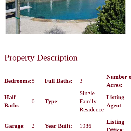
Next
Property Description
Number o
Bedrooms
:
5
Full Baths
:
3
Acres
:
Single
Half
Listing
0
Type
:
Family
Baths
:
Agent
:
Residence
Listing
Garage
:
2
Year Built
:
1986
Office
: