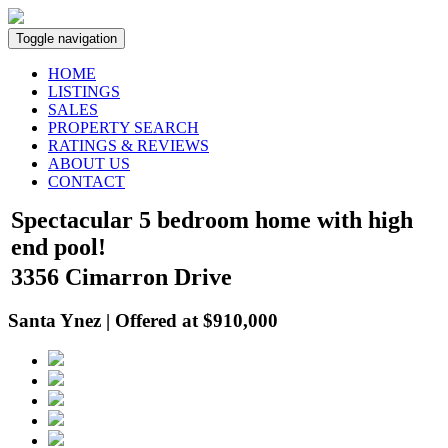
Toggle navigation
HOME
LISTINGS
SALES
PROPERTY SEARCH
RATINGS & REVIEWS
ABOUT US
CONTACT
Spectacular 5 bedroom home with high
end pool!
3356 Cimarron Drive
Santa Ynez | Offered at $910,000