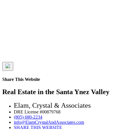
Share This Website
Real Estate in the Santa Ynez Valley
Elam, Crystal & Associates
DRE License #00879768
(805) 680-2234
info@ElamCrystalAndAssociates.com
SHARE THIS WEBSITE