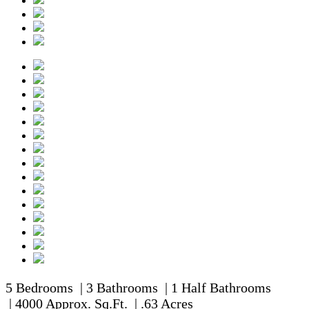
5 Bedrooms | 3 Bathrooms | 1 Half Bathrooms
| 4000 Approx. Sq.Ft. | .63 Acres