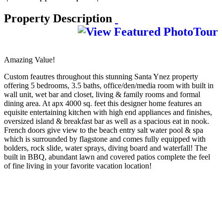
Property Description
Amazing Value!
Custom feautres throughout this stunning Santa Ynez property
offering 5 bedrooms, 3.5 baths, office/den/media room with built in
wall unit, wet bar and closet, living & family rooms and formal
dining area. At apx 4000 sq. feet this designer home features an
equisite entertaining kitchen with high end appliances and finishes,
oversized island & breakfast bar as well as a spacious eat in nook.
French doors give view to the beach entry salt water pool & spa
which is surrounded by flagstone and comes fully equipped with
bolders, rock slide, water sprays, diving board and waterfall! The
built in BBQ, abundant lawn and covered patios complete the feel
of fine living in your favorite vacation location!