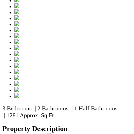
3 Bedrooms | 2 Bathrooms | 1 Half Bathrooms
| 1281 Approx. Sq.Ft.
Property Description