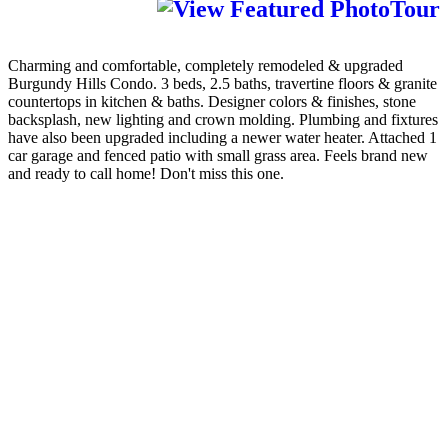
Charming and comfortable, completely remodeled & upgraded
Burgundy Hills Condo. 3 beds, 2.5 baths, travertine floors & granite
countertops in kitchen & baths. Designer colors & finishes, stone
backsplash, new lighting and crown molding. Plumbing and fixtures
have also been upgraded including a newer water heater. Attached 1
car garage and fenced patio with small grass area. Feels brand new
and ready to call home! Don't miss this one.