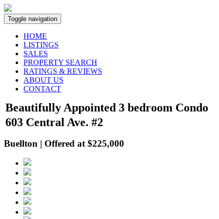
Toggle navigation
HOME
LISTINGS
SALES
PROPERTY SEARCH
RATINGS & REVIEWS
ABOUT US
CONTACT
Beautifully Appointed 3 bedroom Condo
603 Central Ave. #2
Buellton | Offered at $225,000