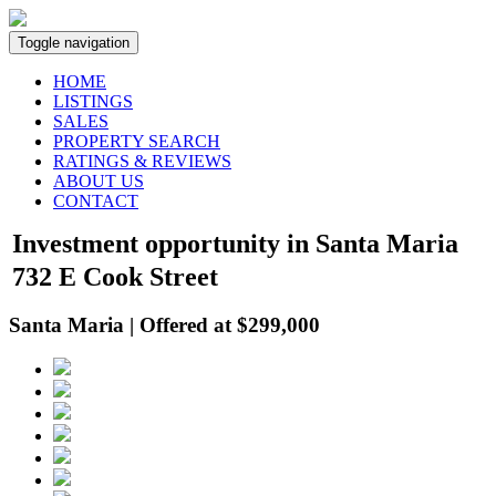
Toggle navigation
HOME
LISTINGS
SALES
PROPERTY SEARCH
RATINGS & REVIEWS
ABOUT US
CONTACT
Investment opportunity in Santa Maria
732 E Cook Street
Santa Maria | Offered at $299,000