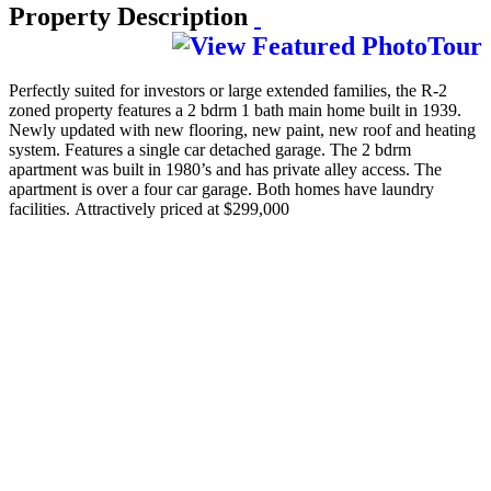
Property Description
Perfectly suited for investors or large extended families, the R-2
zoned property features a 2 bdrm 1 bath main home built in 1939.
Newly updated with new flooring, new paint, new roof and heating
system. Features a single car detached garage. The 2 bdrm
apartment was built in 1980’s and has private alley access. The
apartment is over a four car garage. Both homes have laundry
facilities. Attractively priced at $299,000