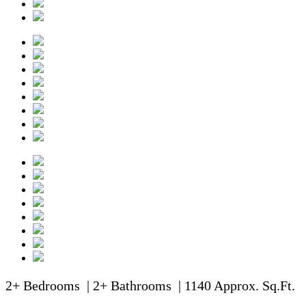
2+ Bedrooms | 2+ Bathrooms | 1140 Approx. Sq.Ft.